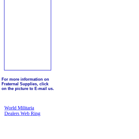
For more information on
Fraternal Supplies, click
on the picture to E-mail us.
World Militaria
Dealers Web Ring