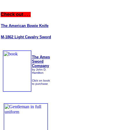
Check out . . .
The American Bowie Knife
M-1862 Light Cavalry Sword
The Ames
Sword
Company
by John D.
Hamilton
Click on book
to purchase