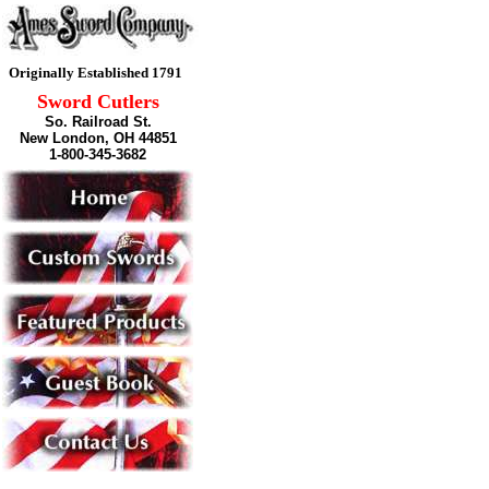
Originally Established 1791
Sword Cutlers
So. Railroad St.
New London, OH 44851
1-800-345-3682